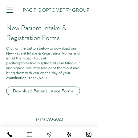
PACIFIC OPTOMETRY GROUP
New Patient Intake &
Registration Forms
Click on the button below to download our
New Patient Intake & Registration Forms and
email them back to us at
pacificoptometrygroup@gmail.com
filled out
and signed. You may also print them out and
bring them with you on the day of your
examination. Thank you!
Download Patient Intake Forms
(714) 590-2020
12302 Garden Grove Blvd Suite 6