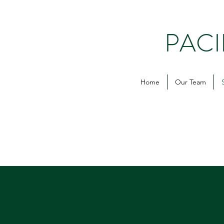
PAC
Home
Our Team
1