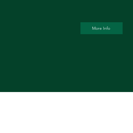
More Info