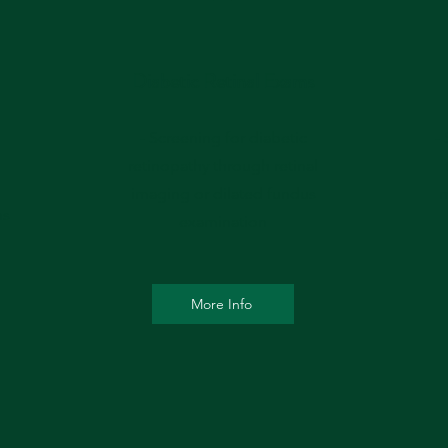
Diabetic Retinal Exams
- Screening for diabetic
-
retinopathy through retinal
imaging or dilated fundus
m
ns
examination
More Info