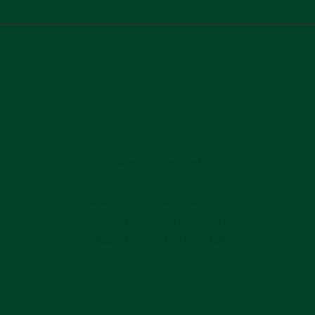
5
Myopia Control
- Managing myopia (nearsighted)
progression with atropine therapy,
Brilliant Futures MiSight daily
disposables, and ortho-keratology