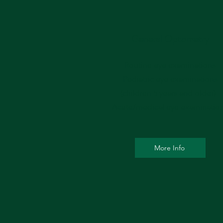
General Optometry
- Routine eye examinations
- Pediatric eye examinations
(children 5 years and older)
- Acute/medical eye examinatio
More Info