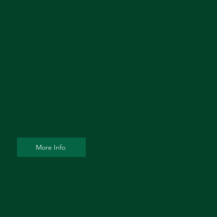
Dry Eye Clinic
 Services and products related to
treatment and management of
ild to severe dry eye syndrome
and ocular rosacea
More Info