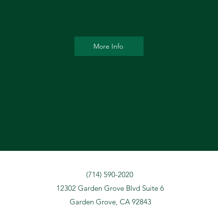
More Info
(714) 590-2020
12302 Garden Grove Blvd Suite 6
Garden Grove, CA 92843