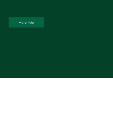
More Info