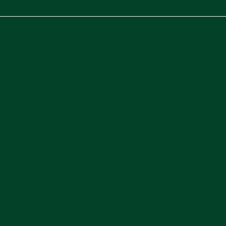
6
Laser Corrective Surgery Co-
Management
- Our doctors participate in the
pre/post-op care for laser
corrective surgery and cataract
extractions