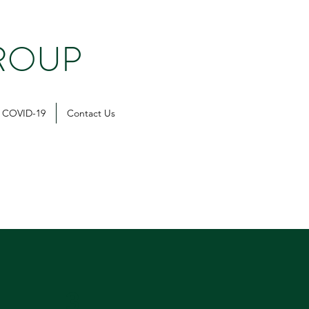
ROUP
COVID-19
Contact Us
3