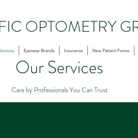
IFIC OPTOMETRY G
Services
Eyewear Brands
Insurance
New Patient Forms
Our Services
Care by Professionals You Can Trust
2